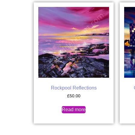
Rockpool Reflections
£
50.00
Read more