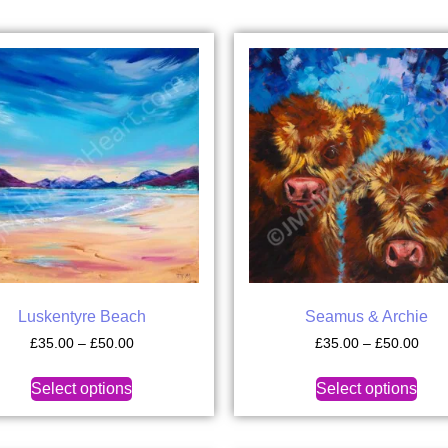
Luskentyre Beach
Seamus & Archie
£
35.00
–
£
50.00
£
35.00
–
£
50.00
Select options
Select options