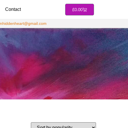
Contact
£
0.00
jmhiddenheart@gmail.com