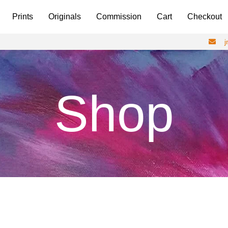
Prints
Originals
Commission
Cart
Checkout
Shop