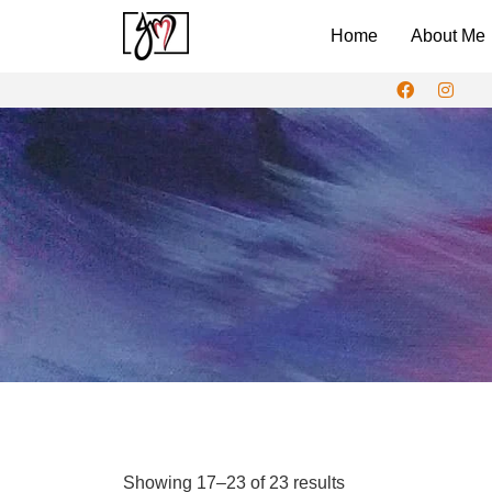
Home
About Me
Showing 17–23 of 23 results