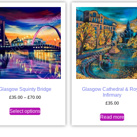
Glasgow Squinty Bridge
Glasgow Cathedral & Ro
Infirmary
£
35.00
–
£
70.00
£
35.00
Select options
Read more