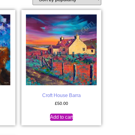
Croft House Barra
£
50.00
Add to cart