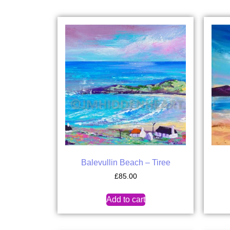
Balevullin Beach – Tiree
£
85.00
Add to cart