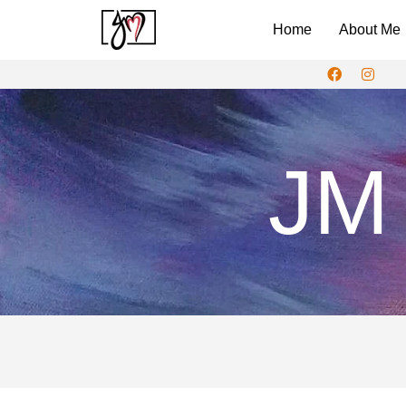
Home
About Me
JM 