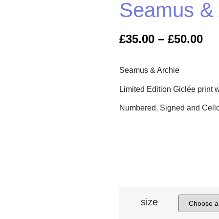
Seamus & 
£
35.00
–
£
50.00
Seamus & Archie
Limited Edition Giclée print w
Numbered, Signed and Cell
size