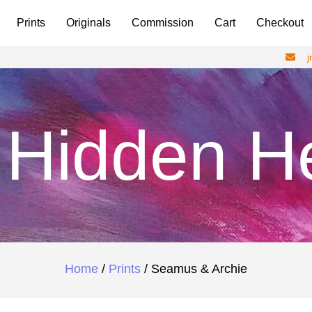
Prints
Originals
Commission
Cart
Checkout
Hidden H
Home
/
Prints
/ Seamus & Archie