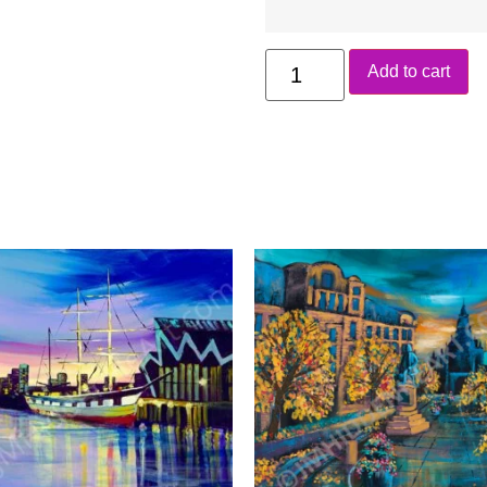
Add to cart