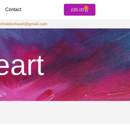
1
Contact
£
85.00
jmhiddenheart@gmail.com
eart