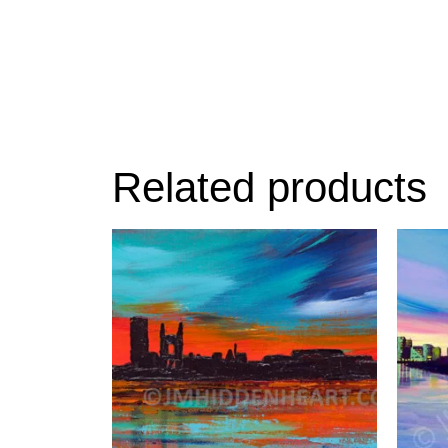
Related products