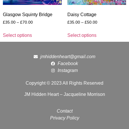
Glasgow Squinty Bridge
Daisy Cottage
£
35.00
–
£
70.00
£
35.00
–
£
50.00
Select options
Select options
jmhiddenheart@gmail.com
Facebook
Instagram
Copyright © 2023 All Rights Reserved
JM Hidden Heart – Jacqueline Morrison
Contact
Privacy Policy