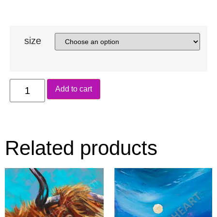
size
Add to cart
Related products