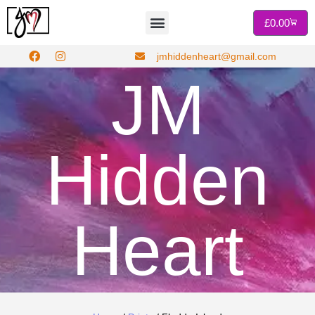
£
0.00
jmhiddenheart@gmail.com
JM
Hidden
Heart