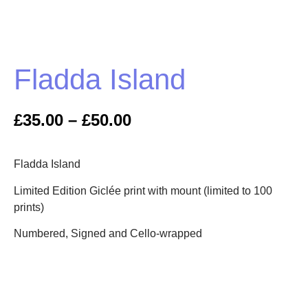
Fladda Island
£
35.00
–
£
50.00
Fladda Island
Limited Edition Giclée print with mount (limited to 100
prints)
Numbered, Signed and Cello-wrapped