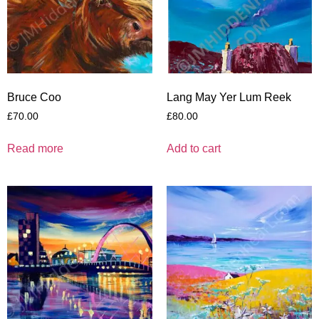
Bruce Coo
Lang May Yer Lum Reek
£
70.00
£
80.00
Read more
Add to cart